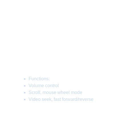
OS, Unix compatible, as well as with any
HID compatible device, including your
phone :D
Whether you scroll through pages and
screens in mouse wheel style, seek
through videos (fast forward/reverse), or
control the volume, it's one knob which
rules it all.
Functions:
Volume control
Scroll, mouse wheel mode
Video seek, fast forward/reverse
CKnob is customizable through web
setting interface on our page: