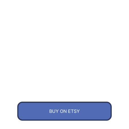
CKnob is uniquely designed and crafed 
versitile multimedia controller. Real 
concrete and steel bearing level up the 
experience. Functions like volume 
control, page scroll video seek and 
custom shortcuts are fully customizable 
through webpage online or localy
BUY ON ETSY